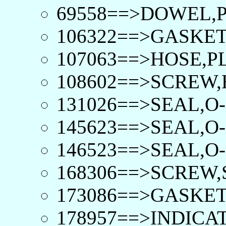
69558==>DOWEL,P
106322==>GASKET
107063==>HOSE,PL
108602==>SCREW,
131026==>SEAL,O-
145623==>SEAL,O-
146523==>SEAL,O-
168306==>SCREW,
173086==>GASKET
178957==>INDICA