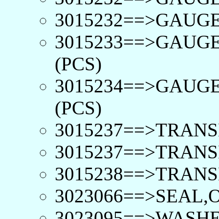
3015232==>GAUGE,
3015233==>GAUGE
(PCS)
3015234==>GAUGE
(PCS)
3015237==>TRANS
3015237==>TRANS
3015238==>TRANS
3023066==>SEAL,O
3023095==>WASHE