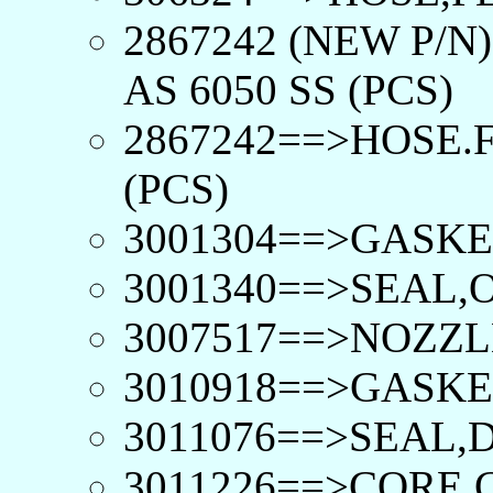
2867242 (NEW P/N
AS 6050 SS (PCS)
2867242==>HOSE.F
(PCS)
3001304==>GASKE
3001340==>SEAL,O
3007517==>NOZZLE
3010918==>GASKE
3011076==>SEAL,D
3011226==>CORE,