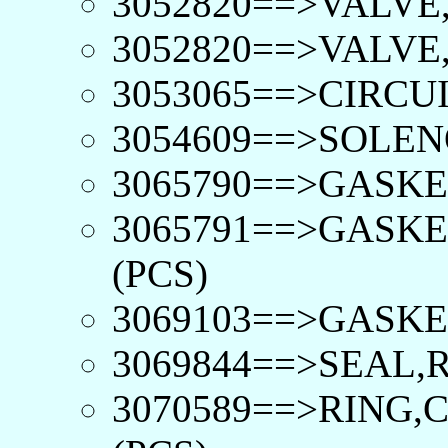
3052820==>VALVE,
3052820==>VALVE,
3053065==>CIRCUI
3054609==>SOLEN
3065790==>GASKE
3065791==>GASKE
(PCS)
3069103==>GASKE
3069844==>SEAL,
3070589==>RING,