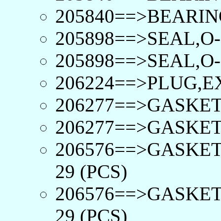
205840==>BEARIN
205898==>SEAL,O-
205898==>SEAL,O-
206224==>PLUG,E
206277==>GASKET
206277==>GASKET
206576==>GASKET
29 (PCS)
206576==>GASKET
29 (PCS)