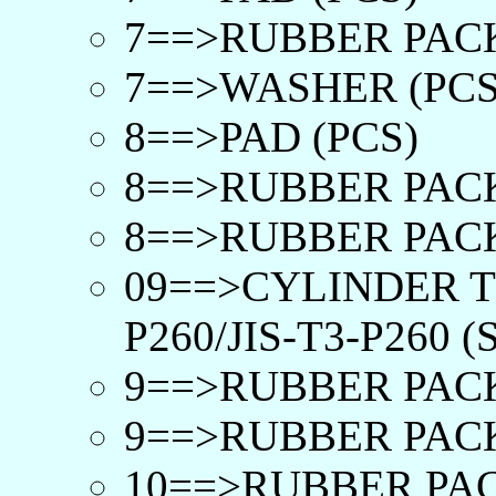
7==>RUBBER PACK
7==>WASHER (PCS
8==>PAD (PCS)
8==>RUBBER PACK
8==>RUBBER PACK
09==>CYLINDER T
P260/JIS-T3-P260 (
9==>RUBBER PACK
9==>RUBBER PACK
10==>RUBBER PAC