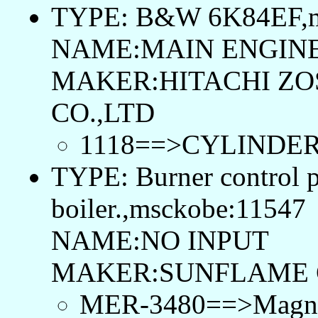
TYPE: B&W 6K84EF,m
NAME:MAIN ENGIN
MAKER:HITACHI ZO
CO.,LTD
1118==>CYLINDER
TYPE: Burner control p
boiler.,msckobe:11547
NAME:NO INPUT
MAKER:SUNFLAME 
MER-3480==>Magnetic