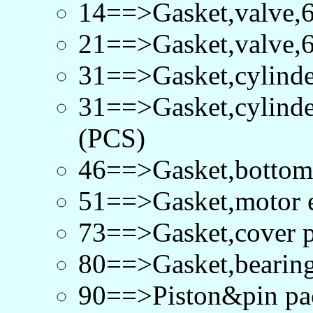
14==>Gasket,valve,
21==>Gasket,valve,
31==>Gasket,cylind
31==>Gasket,cylind
(PCS)
46==>Gasket,bottom
51==>Gasket,motor 
73==>Gasket,cover 
80==>Gasket,bearin
90==>Piston&pin p