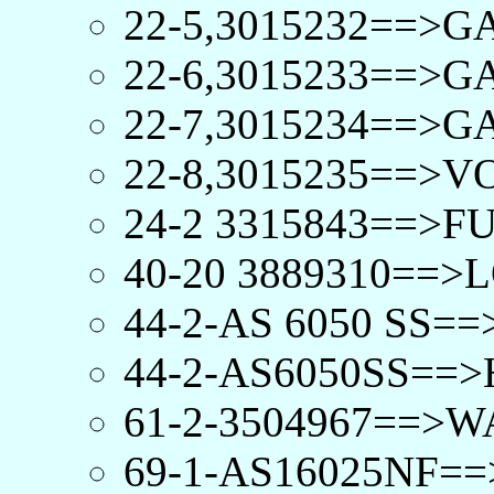
22-5,3015232==>G
22-6,3015233==>
22-7,3015234==>
22-8,3015235==>V
24-2 3315843==>FU
40-20 3889310==>
44-2-AS 6050 SS=
44-2-AS6050SS==>
61-2-3504967==>W
69-1-AS16025NF==