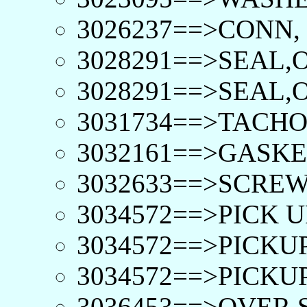
3026237==>CONN,
3028291==>SEAL,O
3028291==>SEAL,O
3031734==>TACHO
3032161==>GASKE
3032633==>SCREW
3034572==>PICK 
3034572==>PICKU
3034572==>PICKU
3036453==>OVER 