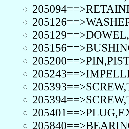
205094==>RETAIN
205126==>WASHER
205129==>DOWEL,
205156==>BUSHIN
205200==>PIN,PIS
205243==>IMPELL
205393==>SCREW,
205394==>SCREW,
205401==>PLUG,E
205840==>BEARIN