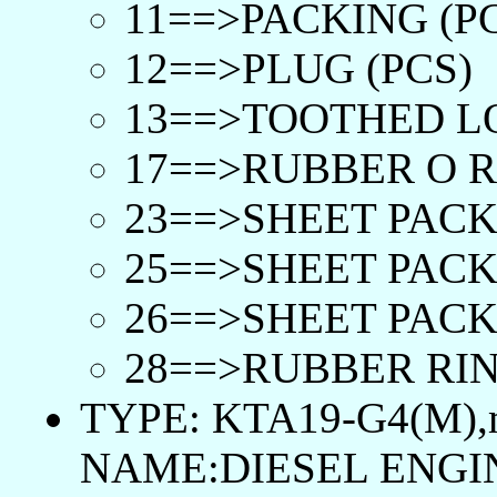
11==>PACKING (P
12==>PLUG (PCS)
13==>TOOTHED L
17==>RUBBER O R
23==>SHEET PACK
25==>SHEET PACK
26==>SHEET PACK
28==>RUBBER RIN
TYPE: KTA19-G4(M),
NAME:DIESEL ENGI