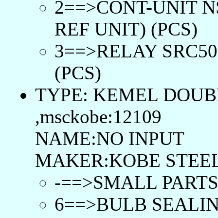
2==>CONT-UNIT N
REF UNIT) (PCS)
3==>RELAY SRC50-
(PCS)
TYPE: KEMEL DOUB
,msckobe:12109
NAME:NO INPUT
MAKER:KOBE STEEL
-==>SMALL PARTS 
6==>BULB SEALIN