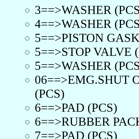
3==>WASHER (PCS
4==>WASHER (PCS
5==>PISTON GASKE
5==>STOP VALVE (
5==>WASHER (PCS
06==>EMG.SHUT O
(PCS)
6==>PAD (PCS)
6==>RUBBER PACK
7==>PAD (PCS)