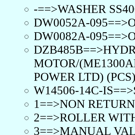
-==>WASHER SS400
DW0052A-095==>O
DW0082A-095==>O
DZB485B==>HYD
MOTOR/(ME1300A
POWER LTD) (PCS
W14506-14C-IS==
1==>NON RETURN 
2==>ROLLER WITH
3==>MANUAL VAL