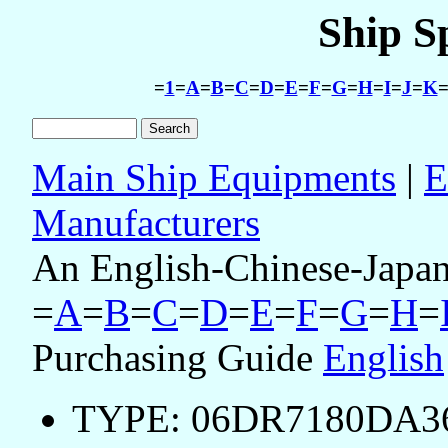
Ship S
=
1
=
A
=
B
=
C
=
D
=
E
=
F
=
G
=
H
=
I
=
J
=
K
Main Ship Equipments
|
E
Manufacturers
An English-Chinese-Japan
=
A
=
B
=
C
=
D
=
E
=
F
=
G
=
H
=
Purchasing Guide
English
TYPE: 06DR7180DA36