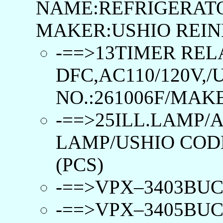
NAME:REFRIGERATO
MAKER:USHIO REIN
-==>13TIMER REL
DFC,AC110/120V,
NO.:261006F/MAK
-==>25ILL.LAMP/
LAMP/USHIO CODE
(PCS)
-==>VPX–3403BUCL 
-==>VPX–3405BUCL 