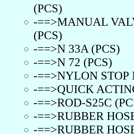
(PCS)
-==>MANUAL VAL
(PCS)
-==>N 33A (PCS)
-==>N 72 (PCS)
-==>NYLON STOP N
-==>QUICK ACTIN
-==>ROD-S25C (PC
-==>RUBBER HOSE
-==>RUBBER HOSE(