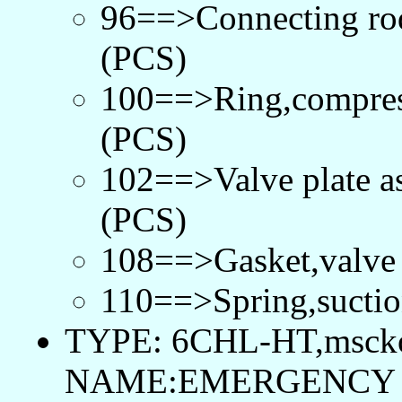
96==>Connecting r
(PCS)
100==>Ring,compre
(PCS)
102==>Valve plate 
(PCS)
108==>Gasket,valve
110==>Spring,suctio
TYPE: 6CHL-HT,msck
NAME:EMERGENCY