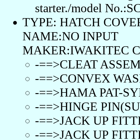
starter./model No.:S
TYPE: HATCH COVER
NAME:NO INPUT
MAKER:IWAKITEC C
-==>CLEAT ASSEM
-==>CONVEX WASH
-==>HAMA PAT-SY
-==>HINGE PIN(SUS
-==>JACK UP FITT
-==>JACK UP FITTI