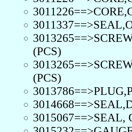
3011226==>CORE,
3011337==>SEAL,O
3013265==>SCRE
(PCS)
3013265==>SCRE
(PCS)
3013786==>PLUG,P
3014668==>SEAL,D
3015067==>SEAL, 
3015232==>GAUGE