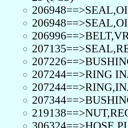
206948==>SEAL,OI
206948==>SEAL,OI
206996==>BELT,VR
207135==>SEAL,R
207226==>BUSHIN
207244==>RING IN
207244==>RING,IN
207344==>BUSHIN
219138==>NUT,R
306324==>HOSE,PL