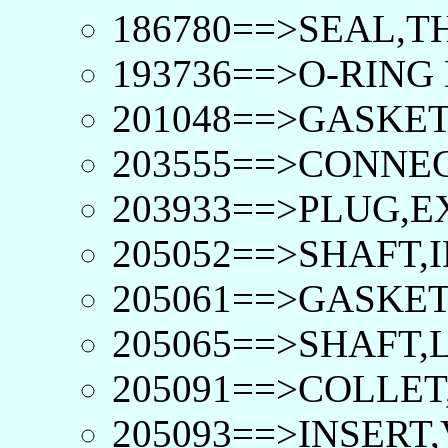
186780==>SEAL,T
193736==>O-RING D
201048==>GASKET
203555==>CONNEC
203933==>PLUG,E
205052==>SHAFT,I
205061==>GASKET
205065==>SHAFT,
205091==>COLLET
205093==>INSERT,