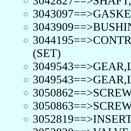
3042827==>SHAFT
3043097==>GASKE
3043909==>BUSHI
3044195==>CONTR
(SET)
3049543==>GEAR,
3049543==>GEAR,
3050862==>SCREW
3050863==>SCREW
3052819==>INSERT