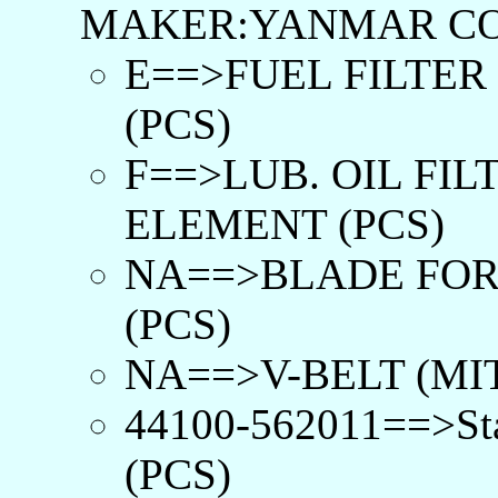
MAKER:YANMAR CO
E==>FUEL FILTER
(PCS)
F==>LUB. OIL FIL
ELEMENT (PCS)
NA==>BLADE FOR
(PCS)
NA==>V-BELT (MIT
44100-562011==>Sta
(PCS)