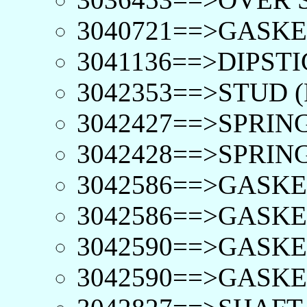
3040721==>GASKE
3041136==>DIPSTI
3042353==>STUD (
3042427==>SPRING
3042428==>SPRING
3042586==>GASKE
3042586==>GASKE
3042590==>GASKET
3042590==>GASKET