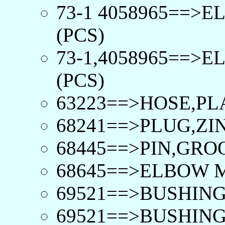
73-1 4058965==>
(PCS)
73-1,4058965==>
(PCS)
63223==>HOSE,PLA
68241==>PLUG,ZI
68445==>PIN,GRO
68645==>ELBOW 
69521==>BUSHING
69521==>BUSHING