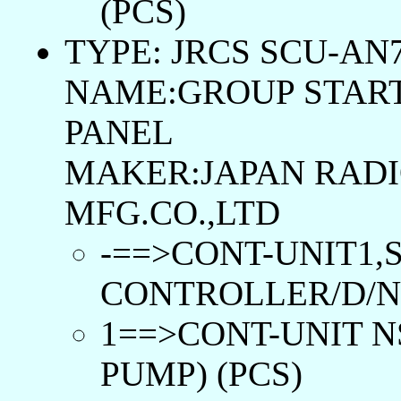
(PCS)
TYPE: JRCS SCU-AN7
NAME:GROUP START
PANEL
MAKER:JAPAN RADI
MFG.CO.,LTD
-==>CONT-UNIT1,
CONTROLLER/D/N:P
1==>CONT-UNIT N
PUMP) (PCS)