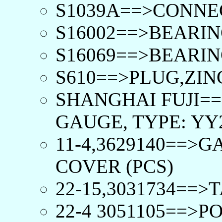
S1039A==>CONNE
S16002==>BEARIN
S16069==>BEARIN
S610==>PLUG,ZIN
SHANGHAI FUJI==
GAUGE, TYPE: YY2
11-4,3629140==>
COVER (PCS)
22-15,3031734==
22-4 3051105==>P