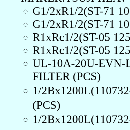
G1/2xR1/2(ST-71 
G1/2xR1/2(ST-71 
R1xRc1/2(ST-05 12
R1xRc1/2(ST-05 12
UL-10A-20U-EVN-
FILTER (PCS)
1/2Bx1200L(1107
(PCS)
1/2Bx1200L(1107