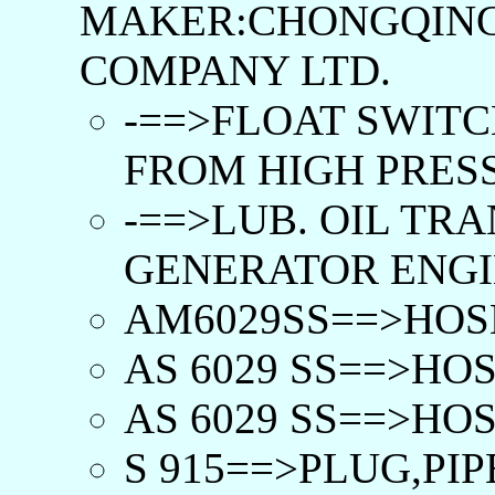
MAKER:CHONGQING
COMPANY LTD.
-==>FLOAT SWITC
FROM HIGH PRESS.
-==>LUB. OIL TR
GENERATOR ENGIN
AM6029SS==>HOSE
AS 6029 SS==>HOS
AS 6029 SS==>HOS
S 915==>PLUG,PIP