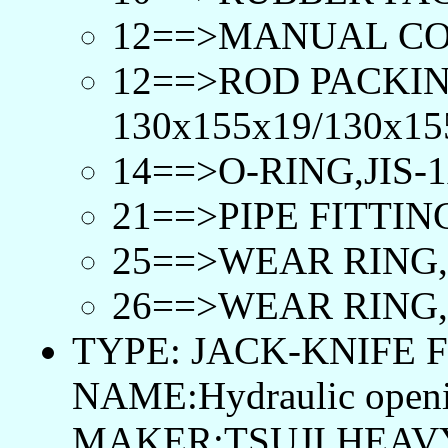
12==>MANUAL CO
12==>ROD PACKIN
130x155x19/130x15
14==>O-RING,JIS-1
21==>PIPE FITTING
25==>WEAR RING, 
26==>WEAR RING, 
TYPE: JACK-KNIFE F
NAME:Hydraulic openi
MAKER:TSUJI HEAVY